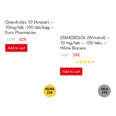
Oxandrolex 10 (Anavar) –
10mg/tab -100 tab/bag –
Euro Pharmacies
STANOZOLOL (Winstrol) –
Le
Le
121
€
82
€
10 mg/tab – 100 tabs –
prix
prix
Hilma Biocare
Add to cart
initial
actuel
Le
Le
62
€
39
€
était :
est :
prix
prix
Rated
out o
121€.
82€.
initial
actuel
Add to cart
était :
est :
62€.
39€.
HILMA
DEUS
25€
25€