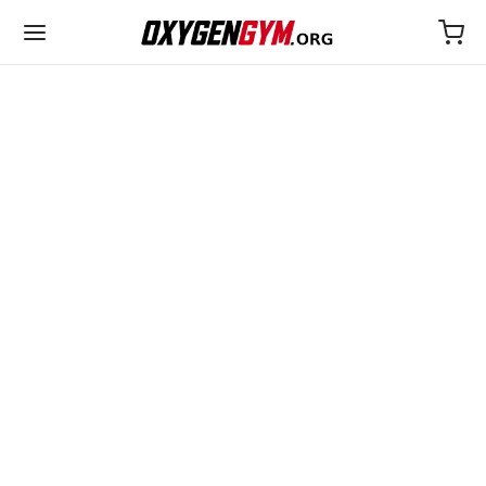
ULTIMA
25€