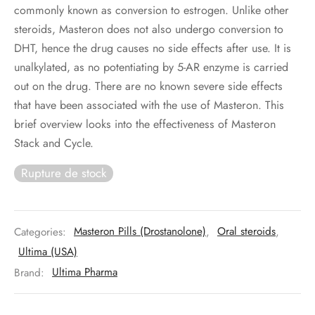
commonly known as conversion to estrogen. Unlike other
steroids, Masteron does not also undergo conversion to
DHT, hence the drug causes no side effects after use. It is
unalkylated, as no potentiating by 5-AR enzyme is carried
out on the drug. There are no known severe side effects
that have been associated with the use of Masteron. This
brief overview looks into the effectiveness of Masteron
Stack and Cycle.
Rupture de stock
Categories:
Masteron Pills (Drostanolone)
,
Oral steroids
,
Ultima (USA)
Brand:
Ultima Pharma