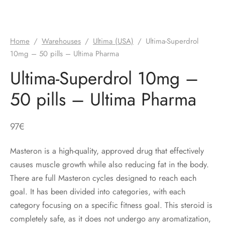
Home
/
Warehouses
/
Ultima (USA)
/
Ultima-Superdrol
10mg – 50 pills – Ultima Pharma
Ultima-Superdrol 10mg –
50 pills – Ultima Pharma
97
€
Masteron is a high-quality, approved drug that effectively
causes muscle growth while also reducing fat in the body.
There are full Masteron cycles designed to reach each
goal. It has been divided into categories, with each
category focusing on a specific fitness goal. This steroid is
completely safe, as it does not undergo any aromatization,