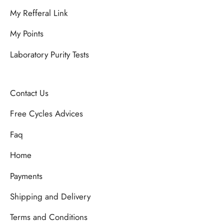
My Refferal Link
My Points
Laboratory Purity Tests
Contact Us
Free Cycles Advices
Faq
Home
Payments
Shipping and Delivery
Terms and Conditions