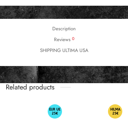
Description
0
Reviews
SHIPPING ULTIMA USA
Related products
EUR UE
HILMA
25€
25€