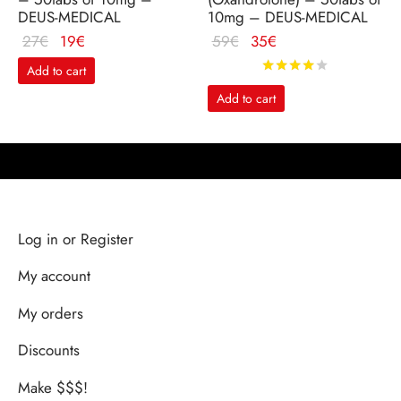
DEUS-MEDICAL
10mg – DEUS-MEDICAL
Le
Le
Le
Le
27
€
19
€
59
€
35
€
prix
prix
prix
prix
Rated
out o
Add to cart
initial
actuel
initial
actuel
Add to cart
était :
est :
était :
est :
27€.
19€.
59€.
35€.
Log in or Register
My account
My orders
Discounts
Make $$$!