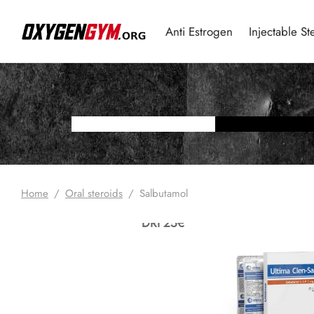
Anti Estrogen
Injectable St
Home
/
Oral steroids
/
Salbutamol
DRI 25€