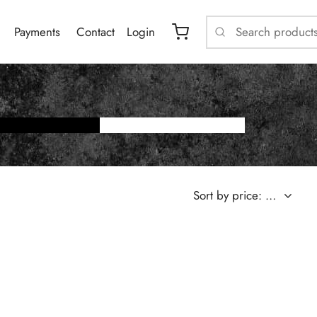
Payments
Contact
Login