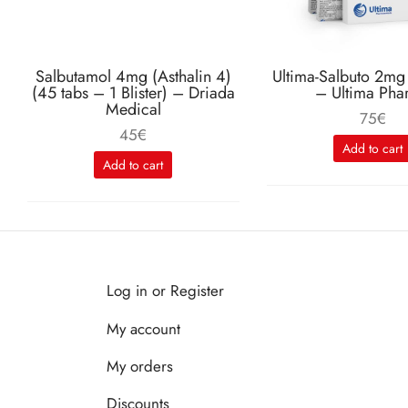
Salbutamol 4mg (Asthalin 4)
Ultima-Salbuto 2mg
(45 tabs – 1 Blister) – Driada
– Ultima Pha
Medical
75
€
45
€
Add to cart
Add to cart
Log in or Register
My account
My orders
Discounts