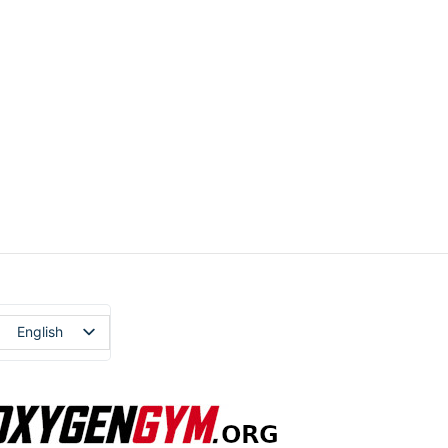
English