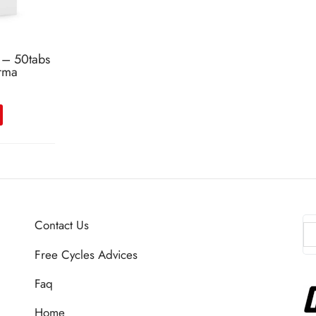
 – 50tabs
rma
Contact Us
Free Cycles Advices
Faq
Home