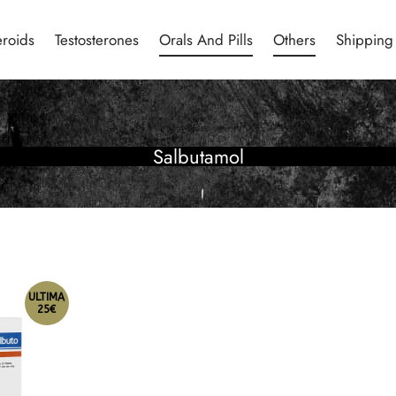
eroids
Testosterones
Orals And Pills
Others
Shipping
Salbutamol
ULTIMA
25€