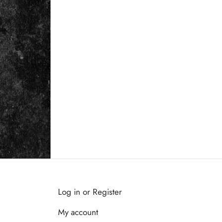
Log in or Register
My account