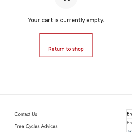
Your cart is currently empty.
Return to shop
En
Contact Us
En
Free Cycles Advices