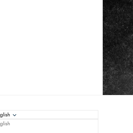
glish
glish