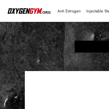
Anti Estrogen
Injectable St