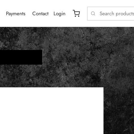
Payments
Contact
Login