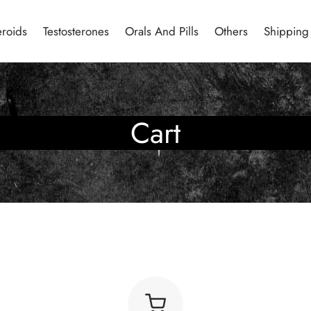
eroids
Testosterones
Orals And Pills
Others
Shipping
Cart