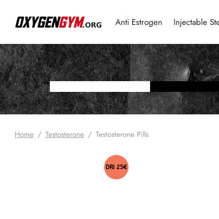
Anti Estrogen
Injectable St
Home
/
Testosterone
/
Testosterone Pills
DRI 25€