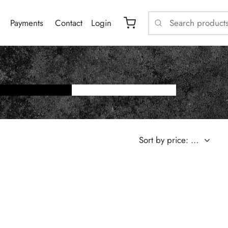
Payments
Contact
Login