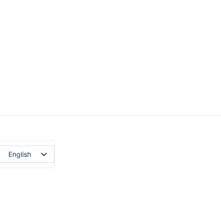
English