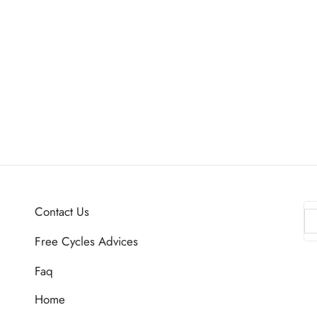
Contact Us
Free Cycles Advices
Faq
Home