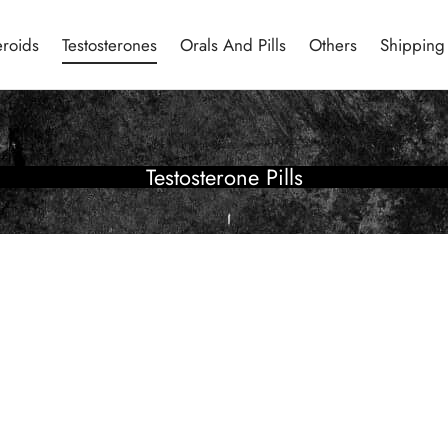
eroids
Testosterones
Orals And Pills
Others
Shipping
Testosterone Pills