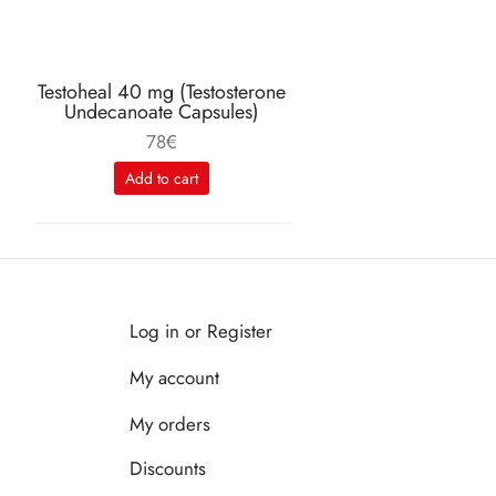
Testoheal 40 mg (Testosterone
Undecanoate Capsules)
78
€
Add to cart
Log in or Register
My account
My orders
Discounts