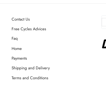
Contact Us
Free Cycles Advices
Faq
Home
Payments
Shipping and Delivery
Terms and Conditions