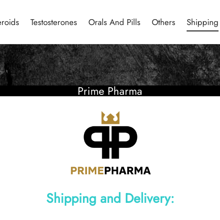
eroids
Testosterones
Orals And Pills
Others
Shipping
Prime Pharma
Shipping and Delivery: