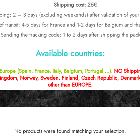
Shipping cost: 25€
ping: 2 – 3 days (excluding weekends) after validation of you
of transit: 4-5 days for France and 1-2 days for Belgium and t
Sending the tracking code: 1 to 2 days after shipping the pac
Available countries:
Europe (Spain, France, Italy, Belgium, Portugal …).
NO Shipping
ingdom, Norway, Sweden, Finland, Czech Republic, Denmark 
other than EUROPE.
No products were found matching your selection.