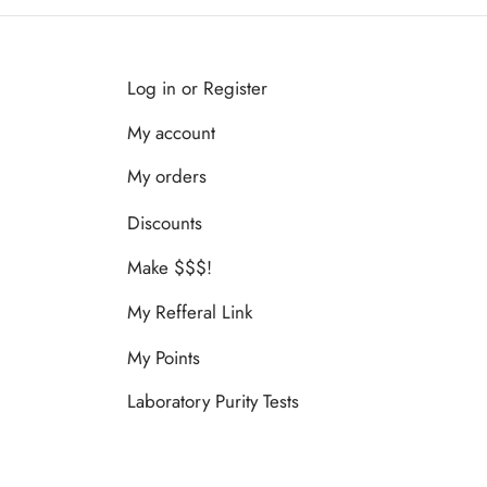
Log in or Register
My account
My orders
Discounts
Make $$$!
My Refferal Link
My Points
Laboratory Purity Tests