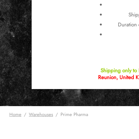
Ship
Duration 
Shipping only to 
Reunion, United K
Home
/
Warehouses
/
Prime Pharma