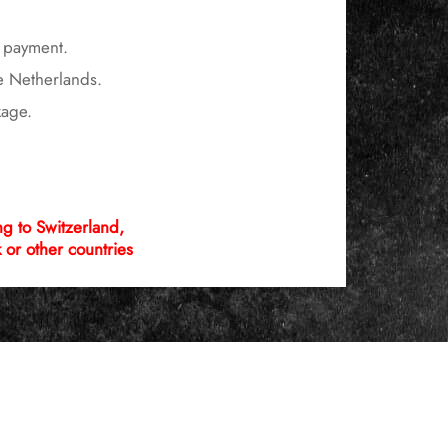
r payment.
he Netherlands.
kage.
 to Switzerland,
or other countries