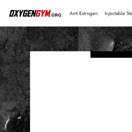
Anti Estrogen
Injectable St