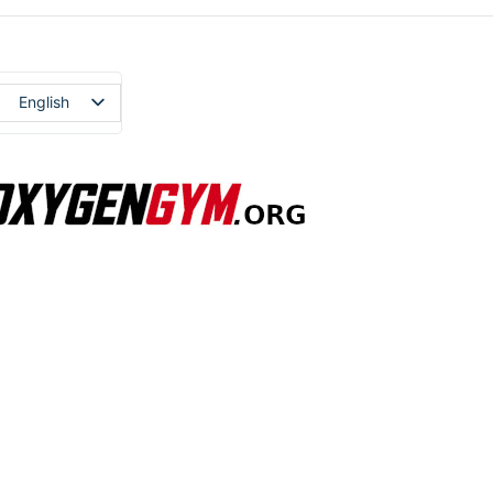
English