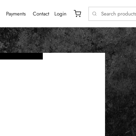
Payments
Contact
Login